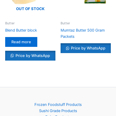
OUT OF STOCK
Butter
Butter
Blend Butter block
Mumtaz Butter 500 Gram
Packets
Read more
Price by WhatsApp
Price by WhatsApp
Frozen Foodstuff Products
Sushi Grade Products