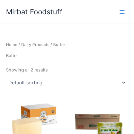
Skip
Mirbat Foodstuff
to
content
Home
/
Dairy Products
/ Butter
Butter
Showing all 2 results