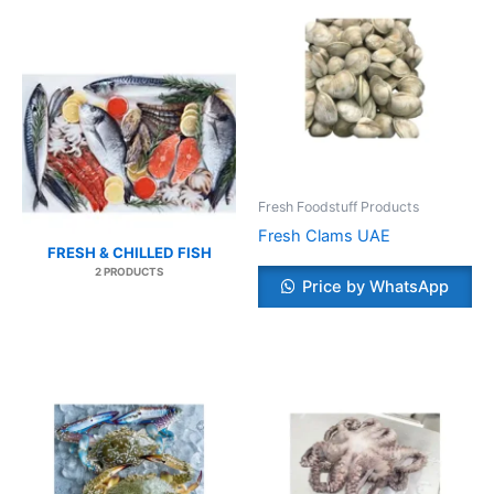
Fresh Foodstuff Products
Fresh Clams UAE
FRESH & CHILLED FISH
2 PRODUCTS
Price by WhatsApp