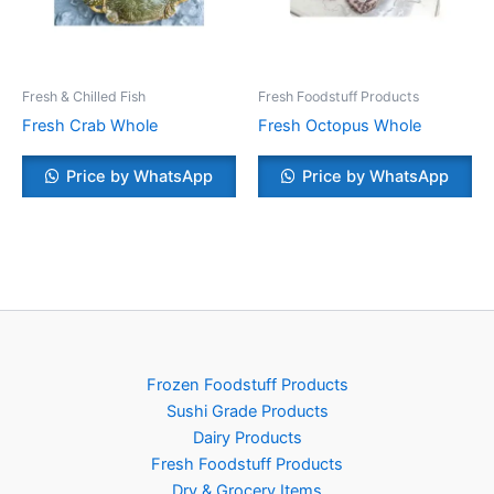
Fresh & Chilled Fish
Fresh Foodstuff Products
Fresh Crab Whole
Fresh Octopus Whole
Price by WhatsApp
Price by WhatsApp
Frozen Foodstuff Products
Sushi Grade Products
Dairy Products
Fresh Foodstuff Products
Dry & Grocery Items