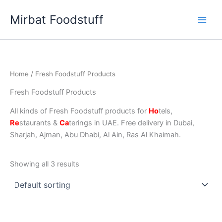
Skip
Mirbat Foodstuff
to
content
Home
/ Fresh Foodstuff Products
Fresh Foodstuff Products
All kinds of Fresh Foodstuff products for
Ho
tels,
Re
staurants &
Ca
terings in UAE. Free delivery in Dubai,
Sharjah, Ajman, Abu Dhabi, Al Ain, Ras Al Khaimah.
Showing all 3 results