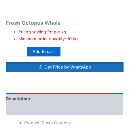
Fresh Octopus Whole
Price showing for per kg
Minimum order quantity: 10 kg
Add to cart
Get Price by WhatsApp
Description
Reviews (0)
Product: Fresh Octopus