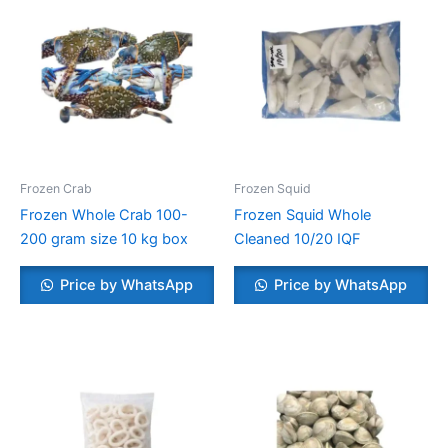
Frozen Crab
Frozen Squid
Frozen Whole Crab 100-
Frozen Squid Whole
200 gram size 10 kg box
Cleaned 10/20 IQF
Price by WhatsApp
Price by WhatsApp