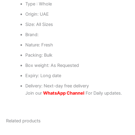
Type : Whole
Origin: UAE
Size: All Sizes
Brand:
Nature: Fresh
Packing: Bulk
Box weight: As Requested
Expiry: Long date
Delivery: Next-day free delivery
Join our
WhatsApp Channel
For Daily updates.
Related products