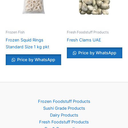
Frozen Fish
Fresh Foodstuff Products
Frozen Squid Rings
Fresh Clams UAE
Standard Size 1 kg pkt
Price by WhatsApp
Price by WhatsApp
Frozen Foodstuff Products
Sushi Grade Products
Dairy Products
Fresh Foodstuff Products