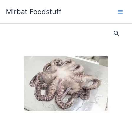
Skip
Mirbat Foodstuff
to
content