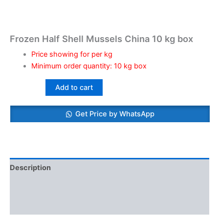
Frozen Half Shell Mussels China 10 kg box
Price showing for per kg
Minimum order quantity: 10 kg box
Add to cart
Get Price by WhatsApp
Description
Additional information
Reviews (0)