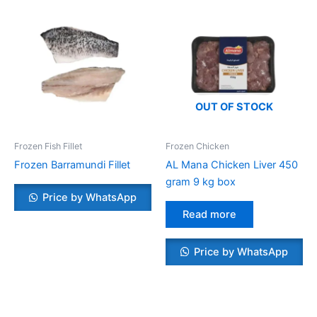
OUT OF STOCK
Frozen Fish Fillet
Frozen Chicken
Frozen Barramundi Fillet
AL Mana Chicken Liver 450
gram 9 kg box
Price by WhatsApp
Read more
Price by WhatsApp