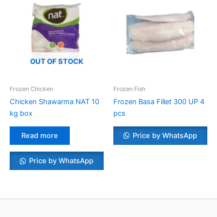
OUT OF STOCK
Frozen Chicken
Frozen Fish
Chicken Shawarma NAT 10
Frozen Basa Fillet 300 UP 4
kg box
pcs
Read more
Price by WhatsApp
Price by WhatsApp