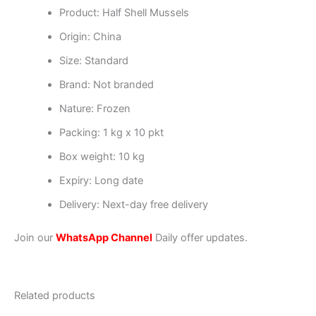
Product: Half Shell Mussels
Origin: China
Size: Standard
Brand: Not branded
Nature: Frozen
Packing: 1 kg x 10 pkt
Box weight: 10 kg
Expiry: Long date
Delivery: Next-day free delivery
Join our
WhatsApp Channel
Daily offer updates.
Related products