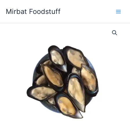
Skip
Mirbat Foodstuff
to
content