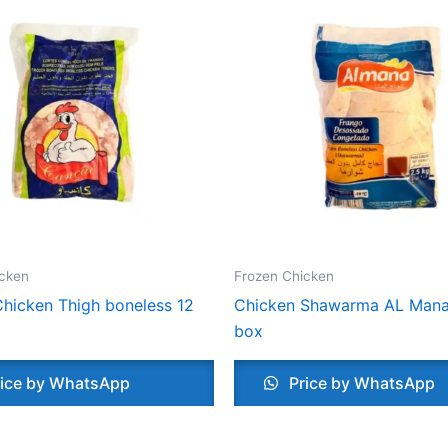
icken
Frozen Chicken
hicken Thigh boneless 12
Chicken Shawarma AL Mana
box
ice by WhatsApp
Price by WhatsApp