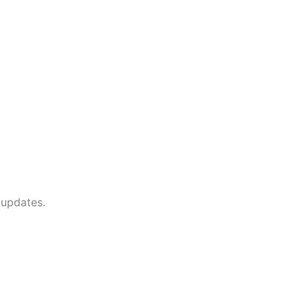
 updates.