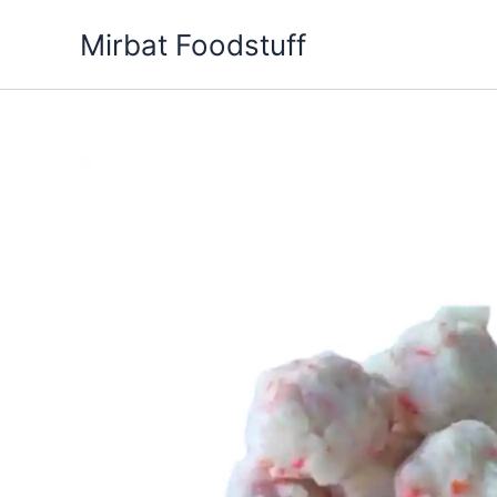
Skip
Mirbat Foodstuff
to
content