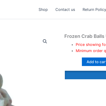
Shop
Contact us
Return Polic
Frozen Crab Ball
Price showing fo
Minimum order q
Add to car