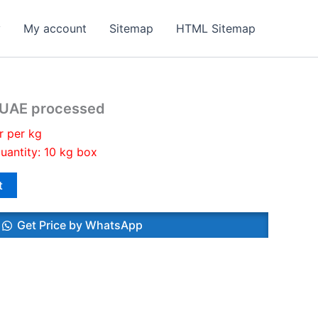
y
My account
Sitemap
HTML Sitemap
s UAE processed
r per kg
uantity: 10 kg box
t
Get Price by WhatsApp