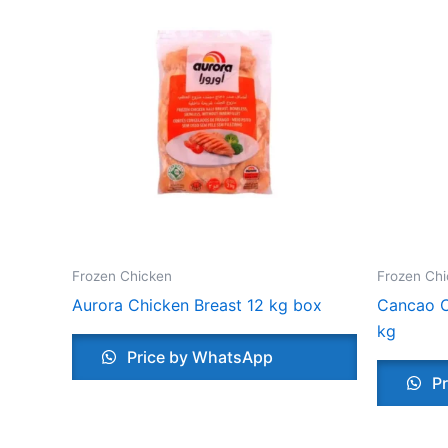
Frozen Chicken
Frozen Ch
Aurora Chicken Breast 12 kg box
Cancao C
kg
Price by WhatsApp
Pr