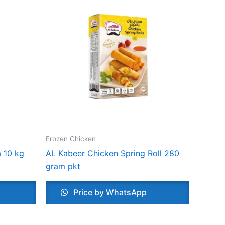
Frozen Chicken
 10 kg
AL Kabeer Chicken Spring Roll 280
gram pkt
Price by WhatsApp