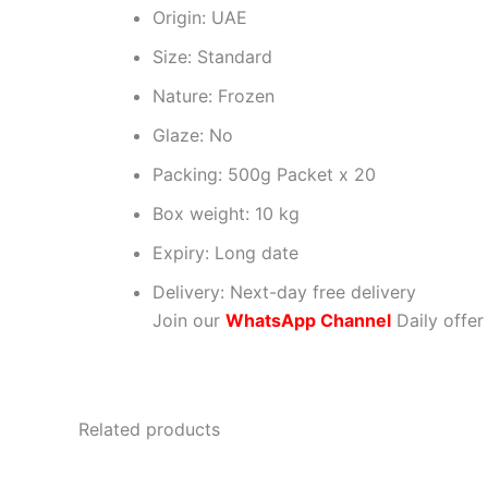
Origin: UAE
Size: Standard
Nature: Frozen
Glaze: No
Packing: 500g Packet x 20
Box weight: 10 kg
Expiry: Long date
Delivery: Next-day free delivery
Join our
WhatsApp Channel
Daily offer
Related products