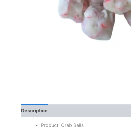
Description
Additional information
Reviews
Product: Crab Balls