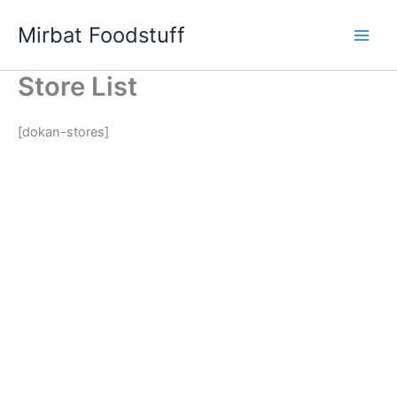
Skip
Mirbat Foodstuff
to
content
Store List
[dokan-stores]