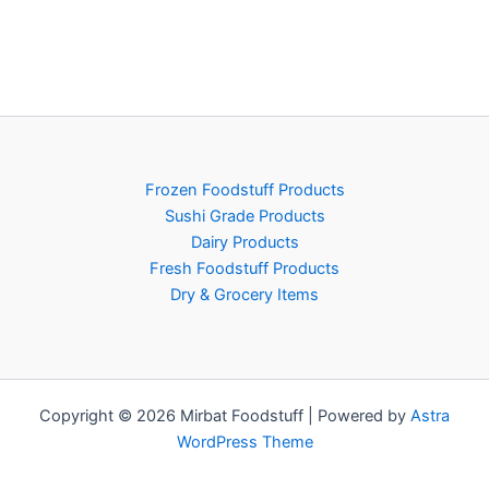
Frozen Foodstuff Products
Sushi Grade Products
Dairy Products
Fresh Foodstuff Products
Dry & Grocery Items
Copyright © 2026 Mirbat Foodstuff | Powered by
Astra
WordPress Theme