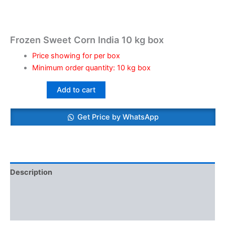
Frozen Sweet Corn India 10 kg box
Price showing for per box
Minimum order quantity: 10 kg box
Add to cart
Get Price by WhatsApp
Description
Additional information
Reviews (0)