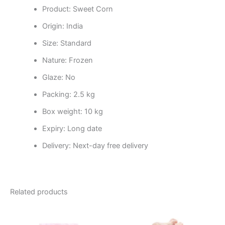
Product: Sweet Corn
Origin: India
Size: Standard
Nature: Frozen
Glaze: No
Packing: 2.5 kg
Box weight: 10 kg
Expiry: Long date
Delivery: Next-day free delivery
Related products