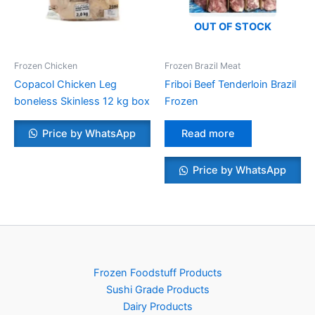
OUT OF STOCK
Frozen Chicken
Frozen Brazil Meat
Copacol Chicken Leg
Friboi Beef Tenderloin Brazil
boneless Skinless 12 kg box
Frozen
Price by WhatsApp
Read more
Price by WhatsApp
Frozen Foodstuff Products
Sushi Grade Products
Dairy Products