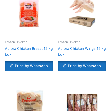
Frozen Chicken
Frozen Chicken
Aurora Chicken Breast 12 kg
Aurora Chicken Wings 15 kg
box
box
Price by WhatsApp
Price by WhatsApp