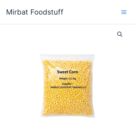
Skip
Mirbat Foodstuff
to
content