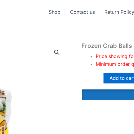
Shop
Contact us
Return Polic
Frozen Crab Balls
Price showing fo
Minimum order q
Add to car