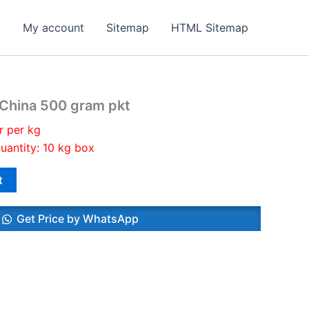
y
My account
Sitemap
HTML Sitemap
 China 500 gram pkt
r per kg
uantity: 10 kg box
t
Get Price by WhatsApp