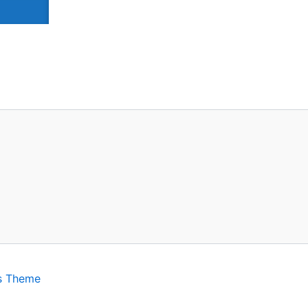
s Theme