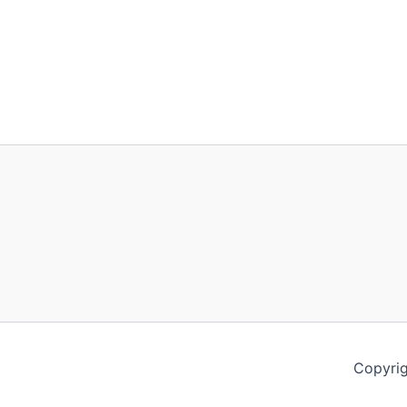
Copyrig