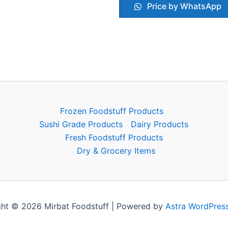
Price by WhatsApp
Frozen Foodstuff Products
Sushi Grade Products
Dairy Products
Fresh Foodstuff Products
Dry & Grocery Items
ht © 2026 Mirbat Foodstuff | Powered by
Astra WordPres