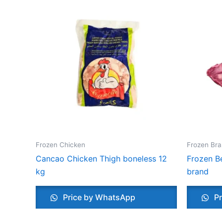
Frozen Chicken
Frozen Bra
Cancao Chicken Thigh boneless 12
Frozen Be
kg
brand
Price by WhatsApp
Pr