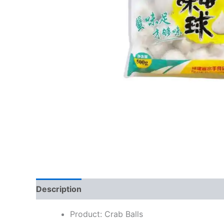
Description
Reviews (0)
Product: Crab Balls