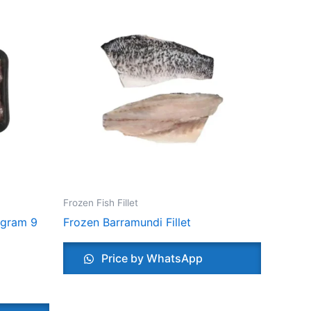
Frozen Fish Fillet
 gram 9
Frozen Barramundi Fillet
Price by WhatsApp