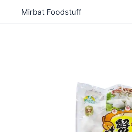
Skip
Mirbat Foodstuff
to
content