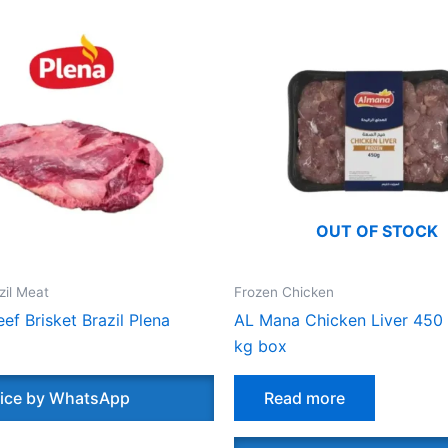
OUT OF STOCK
zil Meat
Frozen Chicken
ef Brisket Brazil Plena
AL Mana Chicken Liver 450
kg box
ice by WhatsApp
Read more