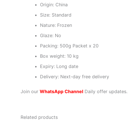
Origin: China
Size: Standard
Nature: Frozen
Glaze: No
Packing: 500g Packet x 20
Box weight: 10 kg
Expiry: Long date
Delivery: Next-day free delivery
Join our
WhatsApp Channel
Daily offer updates.
Related products