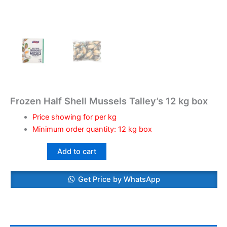
Frozen Half Shell Mussels Talley’s 12 kg box
Price showing for per kg
Minimum order quantity: 12 kg box
Add to cart
Get Price by WhatsApp