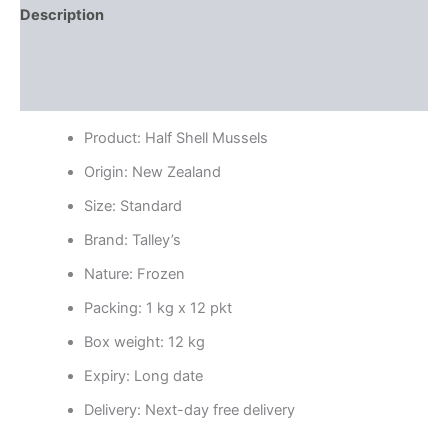
Description
Additional information
Reviews (0)
Product: Half Shell Mussels
Origin: New Zealand
Size: Standard
Brand: Talley’s
Nature: Frozen
Packing: 1 kg x 12 pkt
Box weight: 12 kg
Expiry: Long date
Delivery: Next-day free delivery