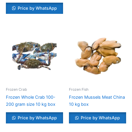
Price by WhatsApp
Frozen Crab
Frozen Fish
Frozen Whole Crab 100-
Frozen Mussels Meat China
200 gram size 10 kg box
10 kg box
Price by WhatsApp
Price by WhatsApp