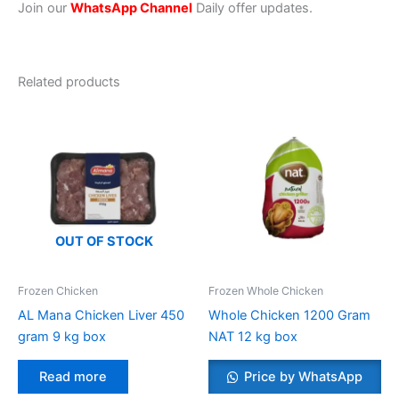
Join our
WhatsApp Channel
Daily offer updates.
Related products
OUT OF STOCK
Frozen Chicken
Frozen Whole Chicken
AL Mana Chicken Liver 450
Whole Chicken 1200 Gram
gram 9 kg box
NAT 12 kg box
Read more
Price by WhatsApp