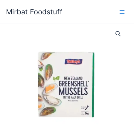
Skip
Mirbat Foodstuff
to
content