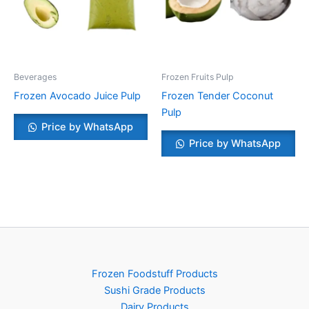
Beverages
Frozen Fruits Pulp
Frozen Avocado Juice Pulp
Frozen Tender Coconut
Pulp
Price by WhatsApp
Price by WhatsApp
Frozen Foodstuff Products
Sushi Grade Products
Dairy Products