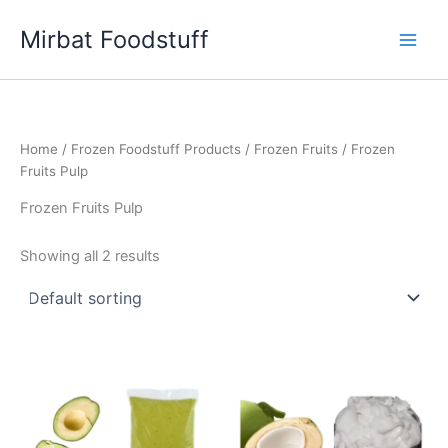
Skip
Mirbat Foodstuff
to
content
Home
/
Frozen Foodstuff Products
/
Frozen Fruits
/ Frozen
Fruits Pulp
Frozen Fruits Pulp
Showing all 2 results