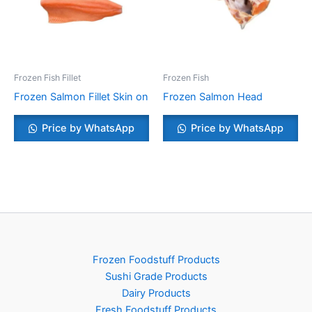
Frozen Fish Fillet
Frozen Fish
Frozen Salmon Fillet Skin on
Frozen Salmon Head
Price by WhatsApp
Price by WhatsApp
Frozen Foodstuff Products
Sushi Grade Products
Dairy Products
Fresh Foodstuff Products