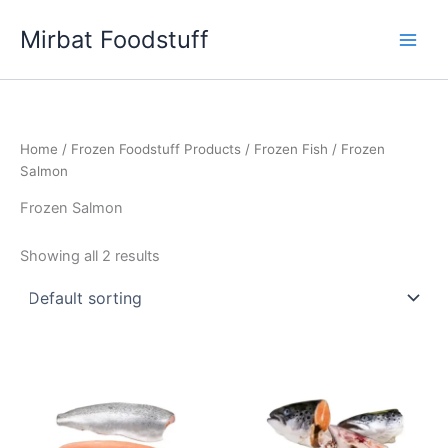
Skip
Mirbat Foodstuff
to
content
Home
/
Frozen Foodstuff Products
/
Frozen Fish
/ Frozen
Salmon
Frozen Salmon
Showing all 2 results