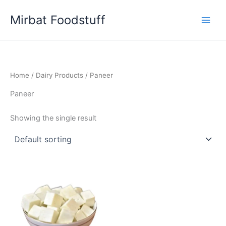
Skip
Mirbat Foodstuff
to
content
Home
/
Dairy Products
/ Paneer
Paneer
Showing the single result