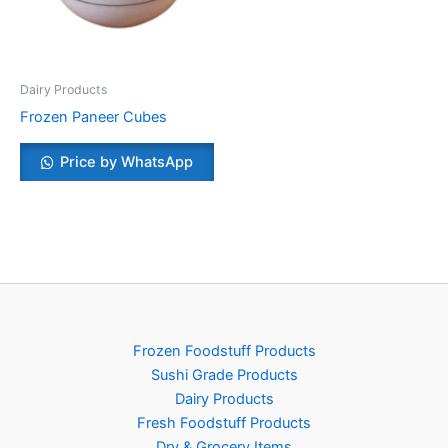
Dairy Products
Frozen Paneer Cubes
Price by WhatsApp
Frozen Foodstuff Products
Sushi Grade Products
Dairy Products
Fresh Foodstuff Products
Dry & Grocery Items