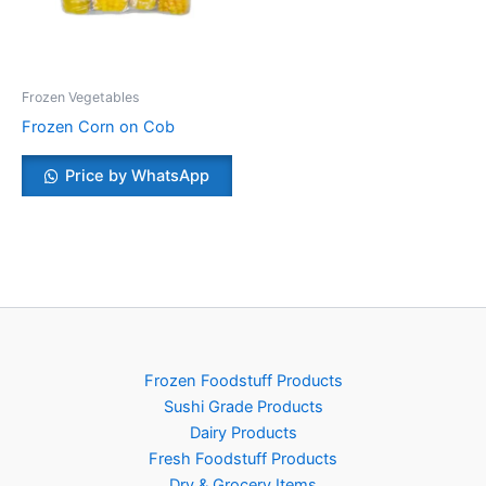
Frozen Vegetables
Frozen Corn on Cob
Price by WhatsApp
Frozen Foodstuff Products
Sushi Grade Products
Dairy Products
Fresh Foodstuff Products
Dry & Grocery Items