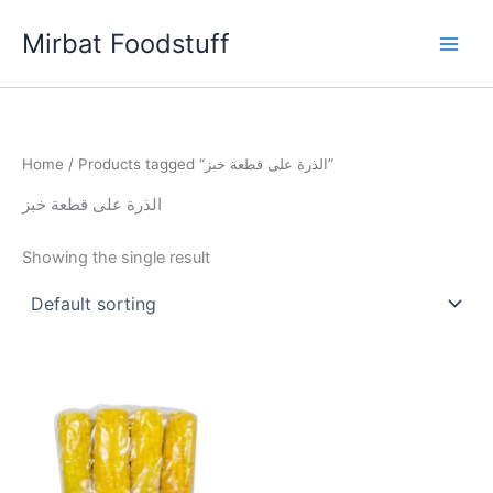
Skip
Mirbat Foodstuff
to
content
Home
/ Products tagged “الذرة على قطعة خبز”
الذرة على قطعة خبز
Showing the single result