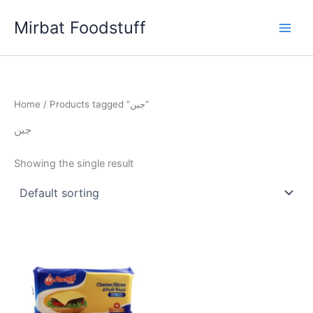
Skip
Mirbat Foodstuff
to
content
Home
/ Products tagged “جبن”
جبن
Showing the single result