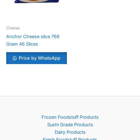
Cheese
Anchor Cheese slice 768
Gram 46 Slices
Price by WhatsApp
Frozen Foodstuff Products
Sushi Grade Products
Dairy Products
Fresh Foodstuff Products