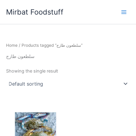
Skip
Mirbat Foodstuff
to
content
Home
/ Products tagged “سلطعون طازج”
سلطعون طازج
Showing the single result