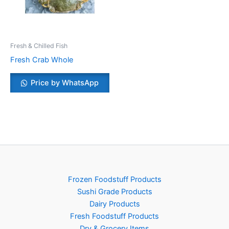
Fresh & Chilled Fish
Fresh Crab Whole
Price by WhatsApp
Frozen Foodstuff Products
Sushi Grade Products
Dairy Products
Fresh Foodstuff Products
Dry & Grocery Items