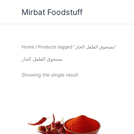
Skip
Mirbat Foodstuff
to
content
Home
/ Products tagged “مسحوق الفلفل الحار”
مسحوق الفلفل الحار
Showing the single result