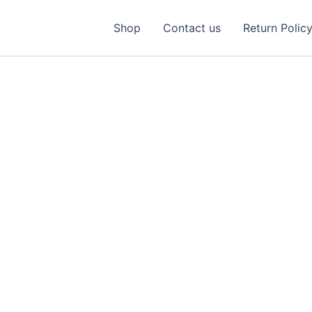
Shop
Contact us
Return Polic