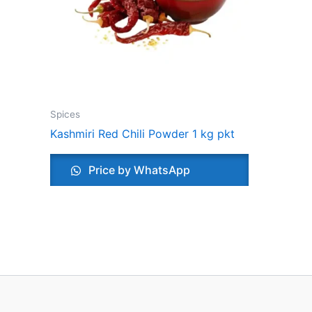
Spices
Kashmiri Red Chili Powder 1 kg pkt
Price by WhatsApp