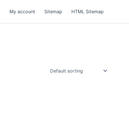
y
My account
Sitemap
HTML Sitemap