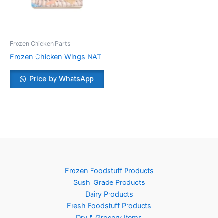
Frozen Chicken Parts
Frozen Chicken Wings NAT
Price by WhatsApp
Frozen Foodstuff Products
Sushi Grade Products
Dairy Products
Fresh Foodstuff Products
Dry & Grocery Items