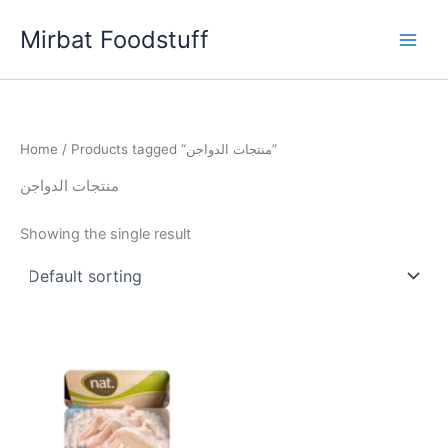
Skip
Mirbat Foodstuff
to
content
Home
/ Products tagged “منتجات الدواجن”
منتجات الدواجن
Showing the single result