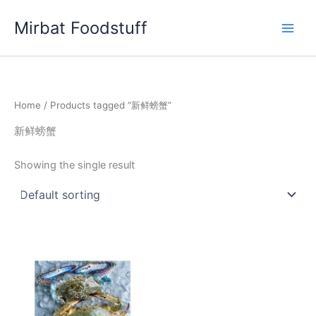
Skip
Mirbat Foodstuff
to
content
Home
/ Products tagged “新鲜螃蟹”
新鲜螃蟹
Showing the single result