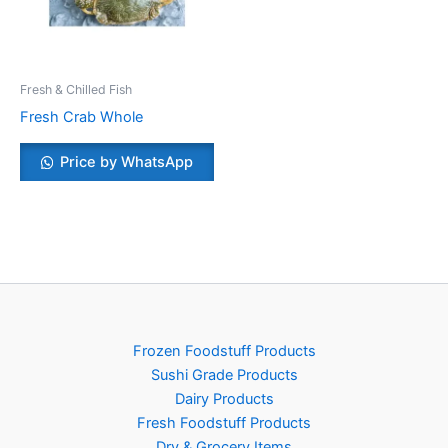
Fresh & Chilled Fish
Fresh Crab Whole
Price by WhatsApp
Frozen Foodstuff Products
Sushi Grade Products
Dairy Products
Fresh Foodstuff Products
Dry & Grocery Items