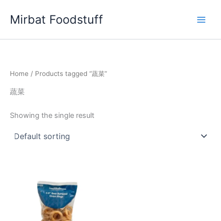
Skip
Mirbat Foodstuff
to
content
Home
/ Products tagged “蔬菜”
蔬菜
Showing the single result