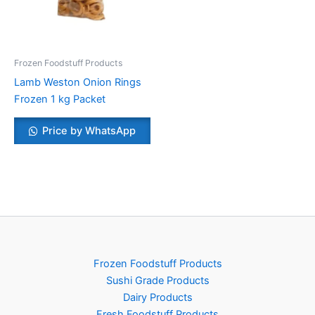
Frozen Foodstuff Products
Lamb Weston Onion Rings
Frozen 1 kg Packet
Price by WhatsApp
Frozen Foodstuff Products
Sushi Grade Products
Dairy Products
Fresh Foodstuff Products