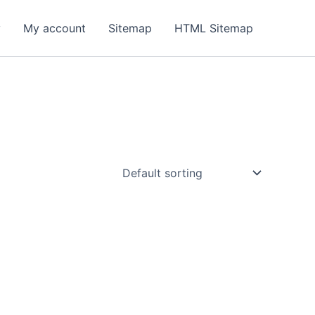
y
My account
Sitemap
HTML Sitemap