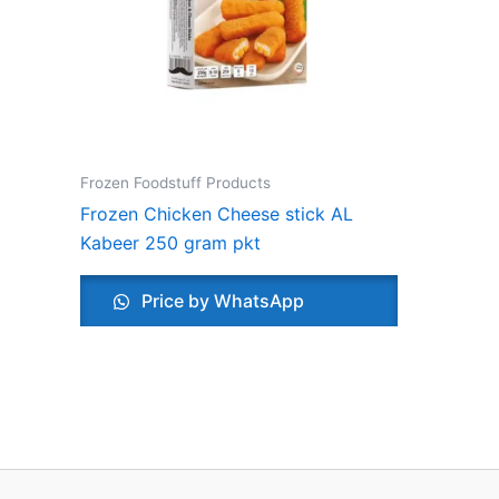
Frozen Foodstuff Products
Frozen Chicken Cheese stick AL
Kabeer 250 gram pkt
Price by WhatsApp