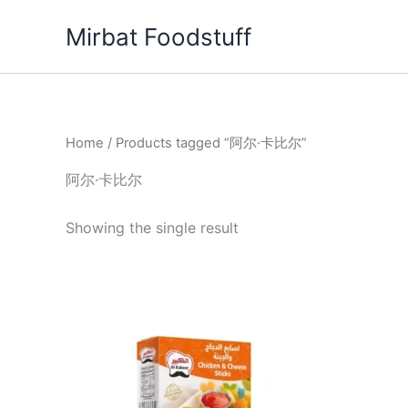
Skip
Mirbat Foodstuff
to
content
Home
/ Products tagged “阿尔·卡比尔”
阿尔·卡比尔
Showing the single result