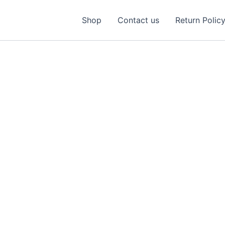
Shop
Contact us
Return Polic