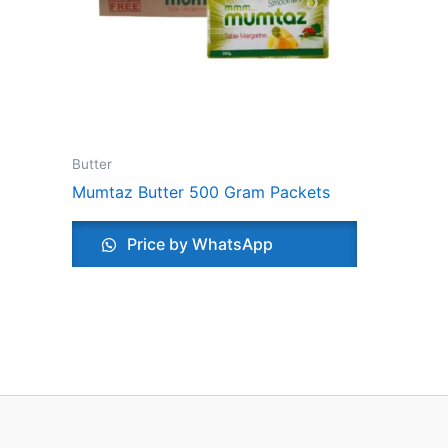
Butter
Mumtaz Butter 500 Gram Packets
Price by WhatsApp