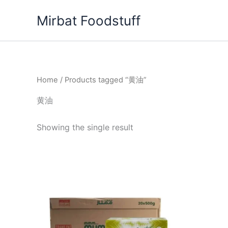
Skip
Mirbat Foodstuff
to
content
Home
/ Products tagged “黄油”
黄油
Showing the single result