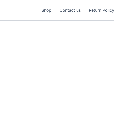
Shop
Contact us
Return Polic