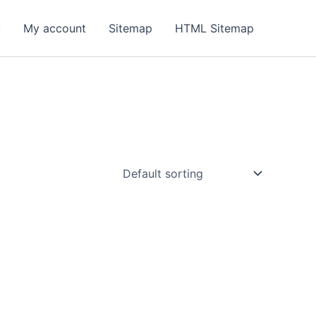
y
My account
Sitemap
HTML Sitemap