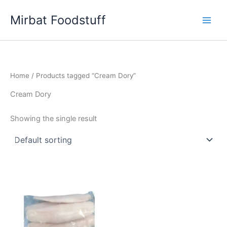
Skip
Mirbat Foodstuff
to
content
Home
/ Products tagged “Cream Dory”
Cream Dory
Showing the single result