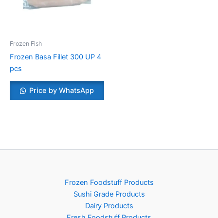
Frozen Fish
Frozen Basa Fillet 300 UP 4
pcs
Price by WhatsApp
Frozen Foodstuff Products
Sushi Grade Products
Dairy Products
Fresh Foodstuff Products