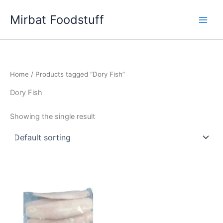
Skip
Mirbat Foodstuff
to
content
Home
/ Products tagged “Dory Fish”
Dory Fish
Showing the single result