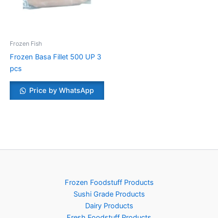
Frozen Fish
Frozen Basa Fillet 500 UP 3
pcs
Price by WhatsApp
Frozen Foodstuff Products
Sushi Grade Products
Dairy Products
Fresh Foodstuff Products