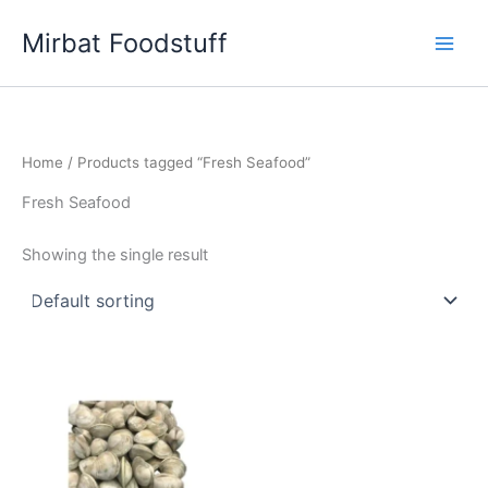
Skip
Mirbat Foodstuff
to
content
Home
/ Products tagged “Fresh Seafood”
Fresh Seafood
Showing the single result