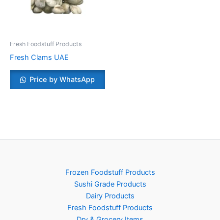
Fresh Foodstuff Products
Fresh Clams UAE
Price by WhatsApp
Frozen Foodstuff Products
Sushi Grade Products
Dairy Products
Fresh Foodstuff Products
Dry & Grocery Items