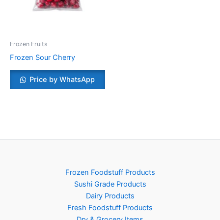
Frozen Fruits
Frozen Sour Cherry
Price by WhatsApp
Frozen Foodstuff Products
Sushi Grade Products
Dairy Products
Fresh Foodstuff Products
Dry & Grocery Items