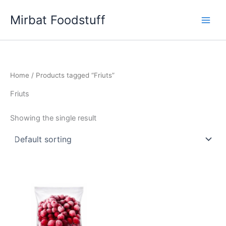
Skip
Mirbat Foodstuff
to
content
Home
/ Products tagged “Friuts”
Friuts
Showing the single result