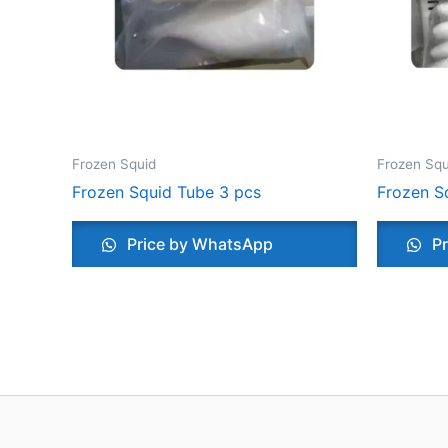
Frozen Squid
Frozen Squ
Frozen Squid Tube 3 pcs
Frozen S
Price by WhatsApp
Pr