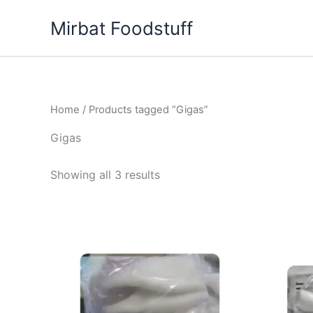
Skip
Mirbat Foodstuff
to
content
Home
/ Products tagged “Gigas”
Gigas
Showing all 3 results