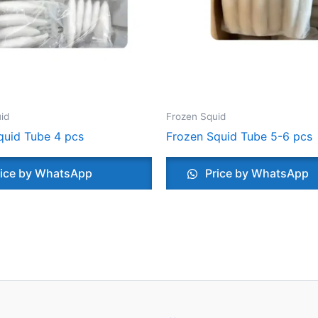
id
Frozen Squid
quid Tube 4 pcs
Frozen Squid Tube 5-6 pcs
ice by WhatsApp
Price by WhatsApp