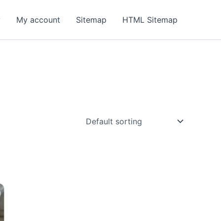
y
My account
Sitemap
HTML Sitemap