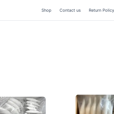
Shop
Contact us
Return Polic