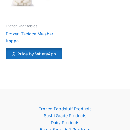
Frozen Vegetables
Frozen Tapioca Malabar
Kappa
Price by WhatsApp
Frozen Foodstuff Products
Sushi Grade Products
Dairy Products
Fresh Foodstuff Products