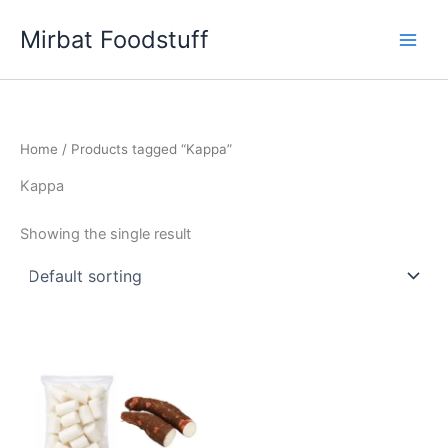
Skip
Mirbat Foodstuff
to
content
Home
/ Products tagged “Kappa”
Kappa
Showing the single result