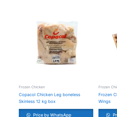
Frozen Chicken
Frozen Chi
Copacol Chicken Leg boneless
Frozen C
Skinless 12 kg box
Wings
Price by WhatsApp
Pr