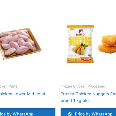
cken Parts
Frozen Chicken Processed
hicken Lower Mid Joint
Frozen Chicken Nuggets Ea
brand 1 kg pkt
ice by WhatsApp
Price by WhatsApp