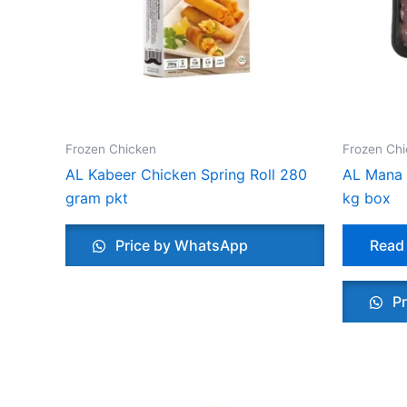
Frozen Chicken
Frozen Ch
AL Kabeer Chicken Spring Roll 280
AL Mana 
gram pkt
kg box
Price by WhatsApp
Read
Pr