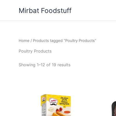
Skip
Mirbat Foodstuff
to
content
Home
/ Products tagged “Poultry Products”
Poultry Products
Showing 1–12 of 19 results