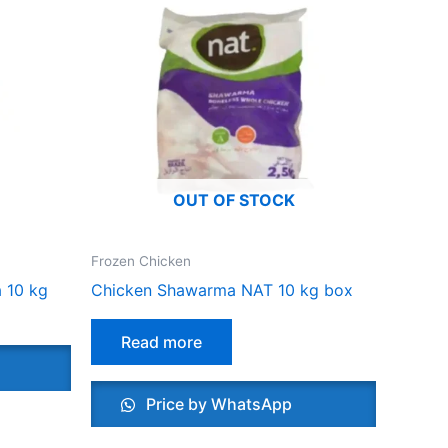
OUT OF STOCK
Frozen Chicken
 10 kg
Chicken Shawarma NAT 10 kg box
Read more
Price by WhatsApp