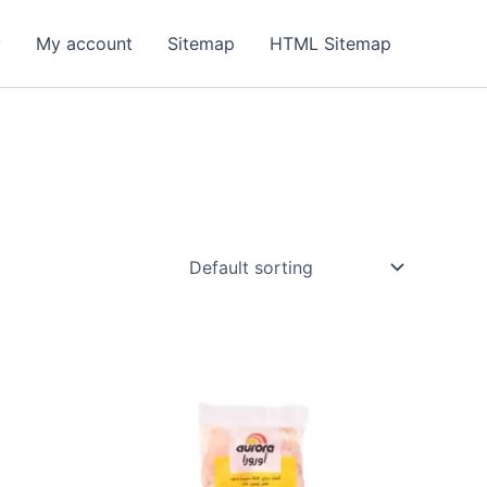
y
My account
Sitemap
HTML Sitemap