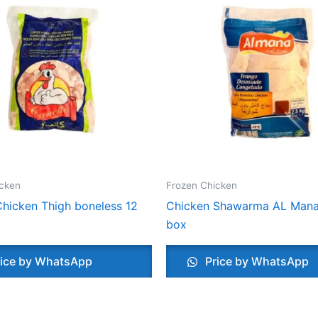
icken
Frozen Chicken
hicken Thigh boneless 12
Chicken Shawarma AL Mana
box
ice by WhatsApp
Price by WhatsApp