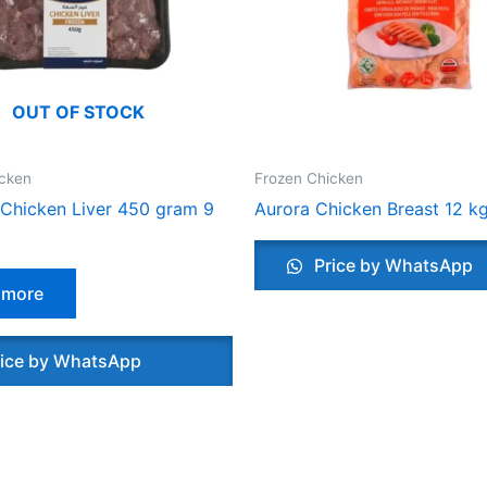
OUT OF STOCK
icken
Frozen Chicken
Chicken Liver 450 gram 9
Aurora Chicken Breast 12 k
Price by WhatsApp
 more
ice by WhatsApp