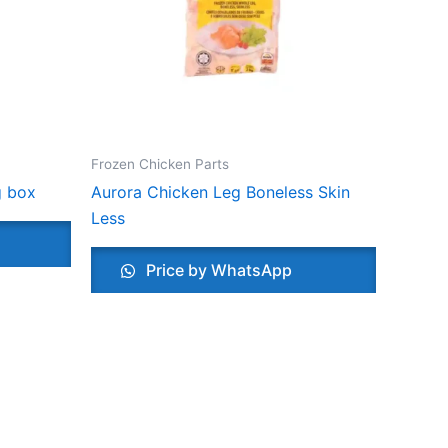
Frozen Chicken Parts
g box
Aurora Chicken Leg Boneless Skin
Less
Price by WhatsApp