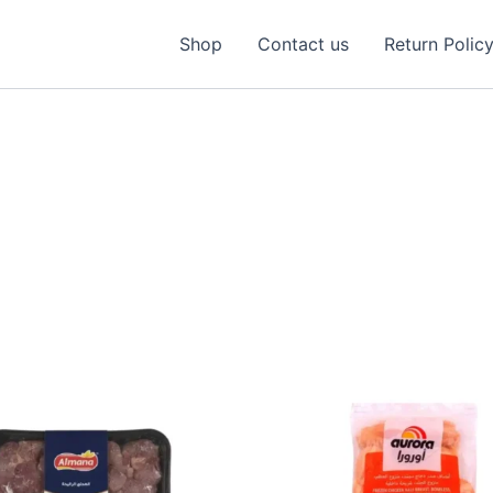
Shop
Contact us
Return Polic