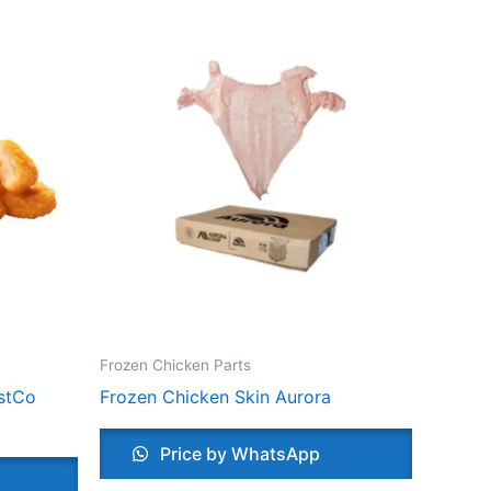
Frozen Chicken Parts
stCo
Frozen Chicken Skin Aurora
Price by WhatsApp