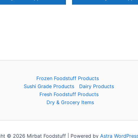
Frozen Foodstuff Products
Sushi Grade Products
Dairy Products
Fresh Foodstuff Products
Dry & Grocery Items
ht © 2026 Mirbat Foodstuff | Powered by
Astra WordPres