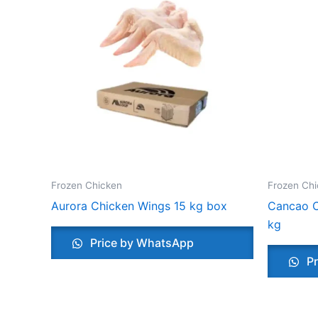
Frozen Chicken
Frozen Ch
Aurora Chicken Wings 15 kg box
Cancao C
kg
Price by WhatsApp
Pr