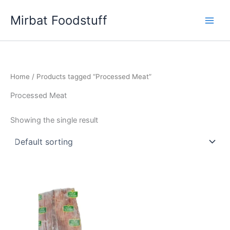
Skip
Mirbat Foodstuff
to
content
Home
/ Products tagged “Processed Meat”
Processed Meat
Showing the single result