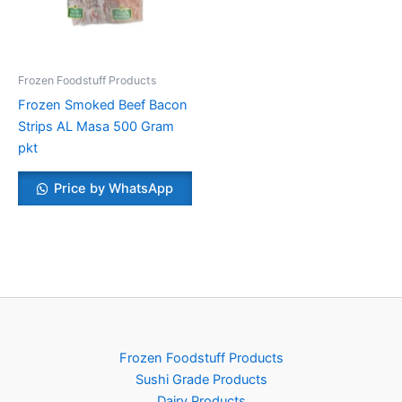
Frozen Foodstuff Products
Frozen Smoked Beef Bacon
Strips AL Masa 500 Gram
pkt
Price by WhatsApp
Frozen Foodstuff Products
Sushi Grade Products
Dairy Products