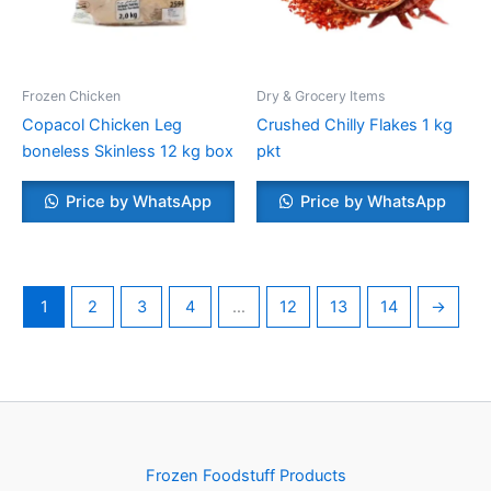
Frozen Chicken
Dry & Grocery Items
Copacol Chicken Leg
Crushed Chilly Flakes 1 kg
boneless Skinless 12 kg box
pkt
Price by WhatsApp
Price by WhatsApp
1
2
3
4
…
12
13
14
→
Frozen Foodstuff Products