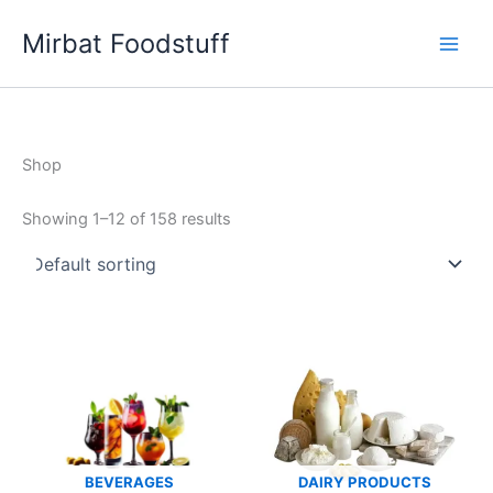
Skip
Mirbat Foodstuff
to
content
Shop
Showing 1–12 of 158 results
BEVERAGES
DAIRY PRODUCTS