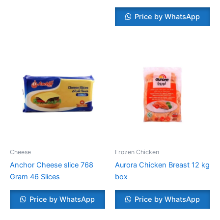
Price by WhatsApp
Cheese
Frozen Chicken
Anchor Cheese slice 768
Aurora Chicken Breast 12 kg
Gram 46 Slices
box
Price by WhatsApp
Price by WhatsApp