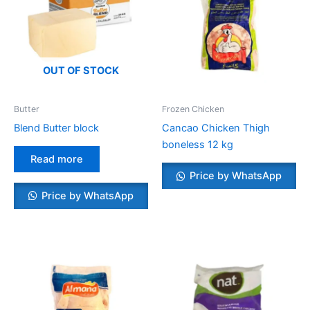
OUT OF STOCK
Butter
Frozen Chicken
Blend Butter block
Cancao Chicken Thigh
boneless 12 kg
Read more
Price by WhatsApp
Price by WhatsApp