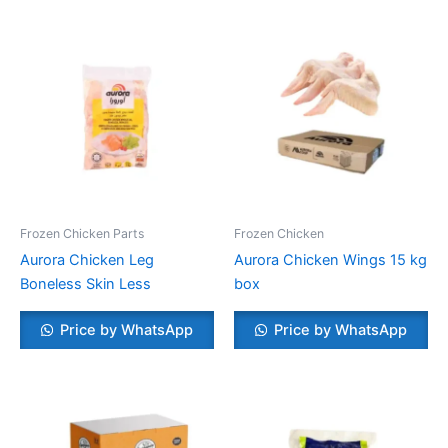
Frozen Chicken Parts
Frozen Chicken
Aurora Chicken Leg
Aurora Chicken Wings 15 kg
Boneless Skin Less
box
Price by WhatsApp
Price by WhatsApp