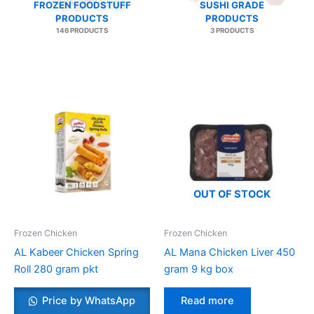
FROZEN FOODSTUFF
SUSHI GRADE
PRODUCTS
PRODUCTS
146 PRODUCTS
3 PRODUCTS
OUT OF STOCK
Frozen Chicken
Frozen Chicken
AL Kabeer Chicken Spring
AL Mana Chicken Liver 450
Roll 280 gram pkt
gram 9 kg box
Price by WhatsApp
Read more