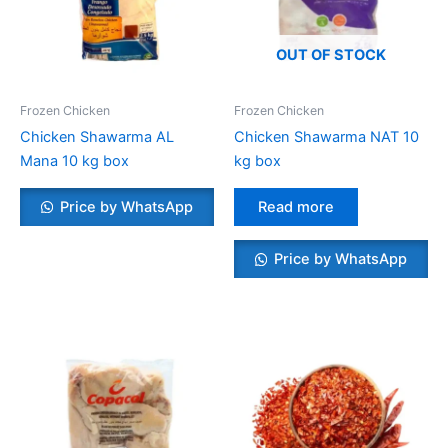
OUT OF STOCK
Frozen Chicken
Frozen Chicken
Chicken Shawarma AL
Chicken Shawarma NAT 10
Mana 10 kg box
kg box
Price by WhatsApp
Read more
Price by WhatsApp