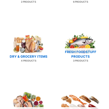
2 PRODUCTS
6 PRODUCTS
FRESH FOODSTUFF
DRY & GROCERY ITEMS
PRODUCTS
4 PRODUCTS
3 PRODUCTS