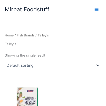
Skip
Mirbat Foodstuff
to
content
Home
/
Fish Brands
/ Talley's
Talley's
Showing the single result