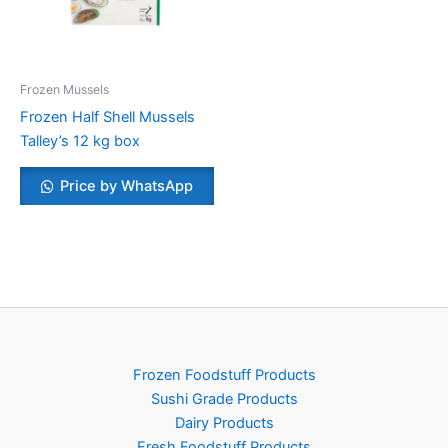
Frozen Mussels
Frozen Half Shell Mussels
Talley’s 12 kg box
Price by WhatsApp
Frozen Foodstuff Products
Sushi Grade Products
Dairy Products
Fresh Foodstuff Products