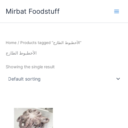
Skip
Mirbat Foodstuff
to
content
Home
/ Products tagged “الأخطبوط الطازج”
الأخطبوط الطازج
Showing the single result