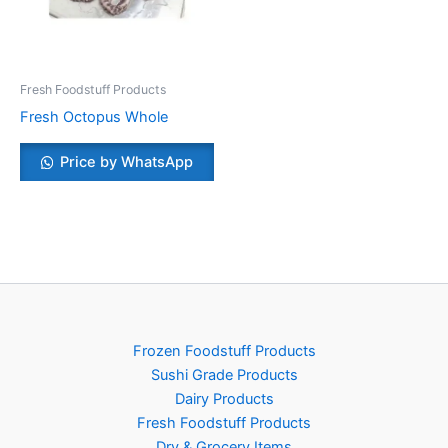
Fresh Foodstuff Products
Fresh Octopus Whole
Price by WhatsApp
Frozen Foodstuff Products
Sushi Grade Products
Dairy Products
Fresh Foodstuff Products
Dry & Grocery Items