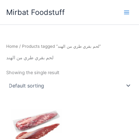
Skip
Mirbat Foodstuff
to
content
Home
/ Products tagged “لحم بقري طري من الهند”
لحم بقري طري من الهند
Showing the single result