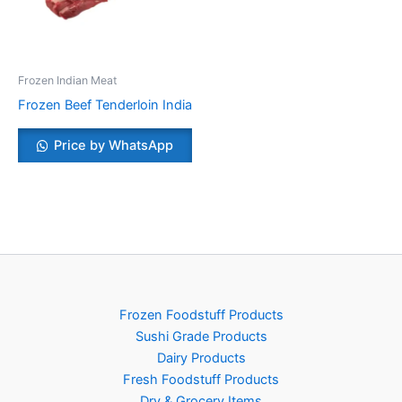
Frozen Indian Meat
Frozen Beef Tenderloin India
Price by WhatsApp
Frozen Foodstuff Products
Sushi Grade Products
Dairy Products
Fresh Foodstuff Products
Dry & Grocery Items