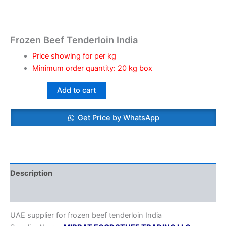
Frozen Beef Tenderloin India
Price showing for per kg
Minimum order quantity: 20 kg box
Add to cart
Get Price by WhatsApp
Description
Reviews (0)
UAE supplier for frozen beef tenderloin India