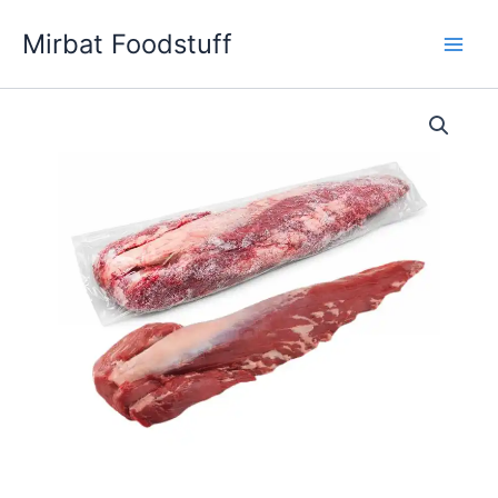
Skip
Mirbat Foodstuff
to
content