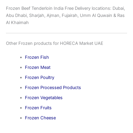
Frozen Beef Tenderloin India Free Delivery locations: Dubai,
Abu Dhabi, Sharjah, Ajman, Fujairah, Umm Al Quwain & Ras
Al Khaimah
Other Frozen products for HORECA Market UAE
Frozen Fish
Frozen Meat
Frozen Poultry
Frozen Processed Products
Frozen Vegetables
Frozen Fruits
Frozen Cheese