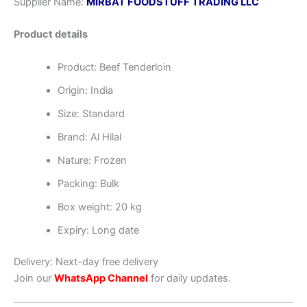
Supplier Name:
MIRBAT FOODSTUFF TRADING LLC
Product details
Product: Beef Tenderloin
Origin: India
Size: Standard
Brand: Al Hilal
Nature: Frozen
Packing: Bulk
Box weight: 20 kg
Expiry: Long date
Delivery: Next-day free delivery
Join our
WhatsApp Channel
for daily updates.