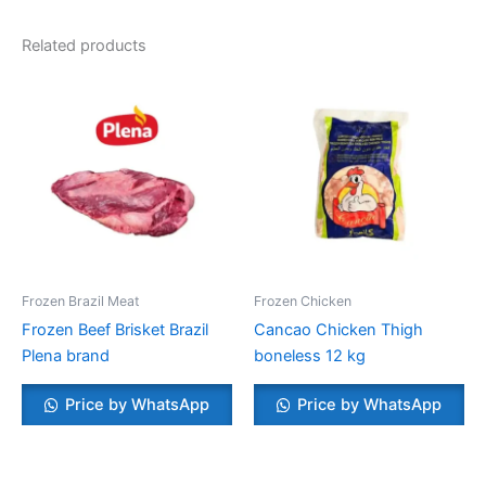
Related products
Frozen Brazil Meat
Frozen Chicken
Frozen Beef Brisket Brazil
Cancao Chicken Thigh
Plena brand
boneless 12 kg
Price by WhatsApp
Price by WhatsApp