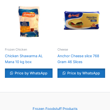
Frozen Chicken
Cheese
Chicken Shawarma AL
Anchor Cheese slice 768
Mana 10 kg box
Gram 46 Slices
Price by WhatsApp
Price by WhatsApp
Frozen Foodstuff Products