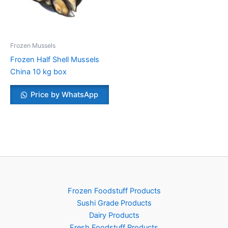
Frozen Mussels
Frozen Half Shell Mussels
China 10 kg box
Price by WhatsApp
Frozen Foodstuff Products
Sushi Grade Products
Dairy Products
Fresh Foodstuff Products