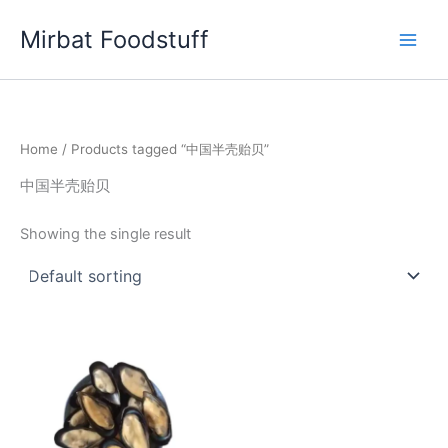
Skip
Mirbat Foodstuff
to
content
Home
/ Products tagged “中国半壳贻贝”
中国半壳贻贝
Showing the single result