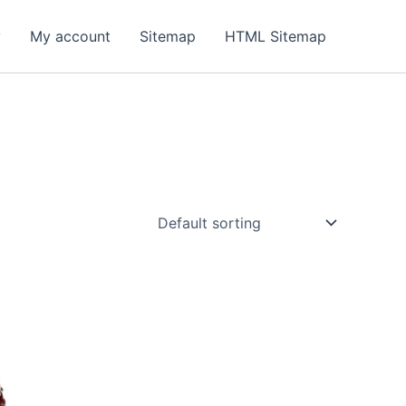
y
My account
Sitemap
HTML Sitemap