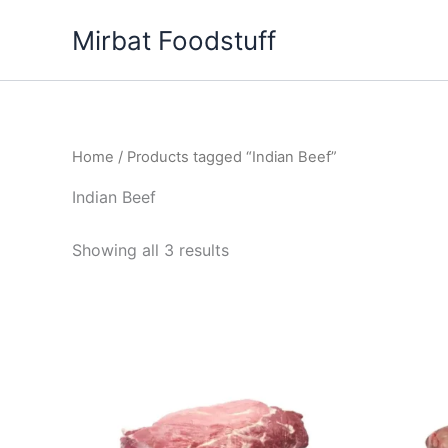
Skip
Mirbat Foodstuff
to
content
Home
/ Products tagged “Indian Beef”
Indian Beef
Showing all 3 results