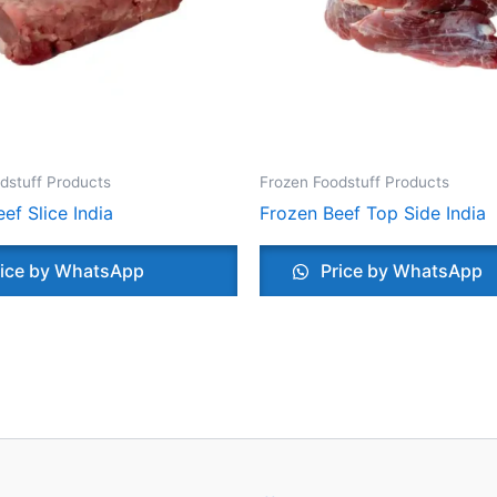
dstuff Products
Frozen Foodstuff Products
ef Slice India
Frozen Beef Top Side India
ice by WhatsApp
Price by WhatsApp