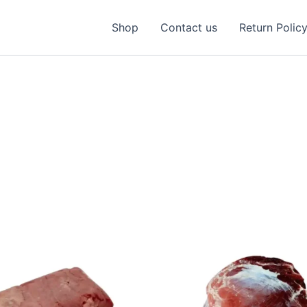
Shop
Contact us
Return Polic