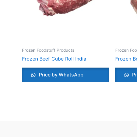
Frozen Foodstuff Products
Frozen Foo
Frozen Beef Cube Roll India
Frozen Be
Price by WhatsApp
Pr