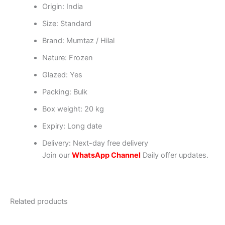
Origin: India
Size: Standard
Brand: Mumtaz / Hilal
Nature: Frozen
Glazed: Yes
Packing: Bulk
Box weight: 20 kg
Expiry: Long date
Delivery: Next-day free delivery
Join our
WhatsApp Channel
Daily offer updates.
Related products