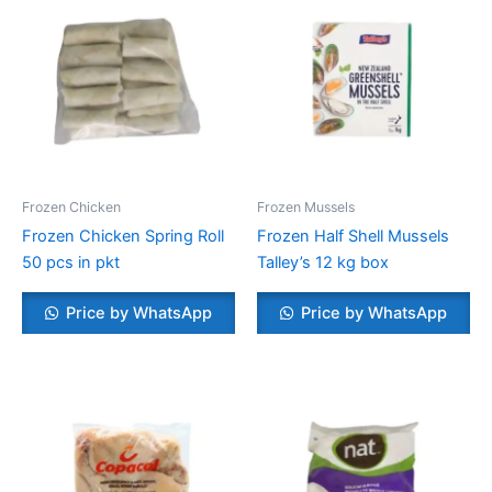
Frozen Chicken
Frozen Mussels
Frozen Chicken Spring Roll
Frozen Half Shell Mussels
50 pcs in pkt
Talley’s 12 kg box
Price by WhatsApp
Price by WhatsApp