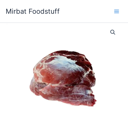
Skip
Mirbat Foodstuff
to
content