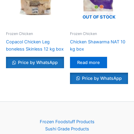
OUT OF STOCK
Frozen Chicken
Frozen Chicken
Copacol Chicken Leg
Chicken Shawarma NAT 10
boneless Skinless 12 kg box
kg box
Price by WhatsApp
Read more
Price by WhatsApp
Frozen Foodstuff Products
Sushi Grade Products