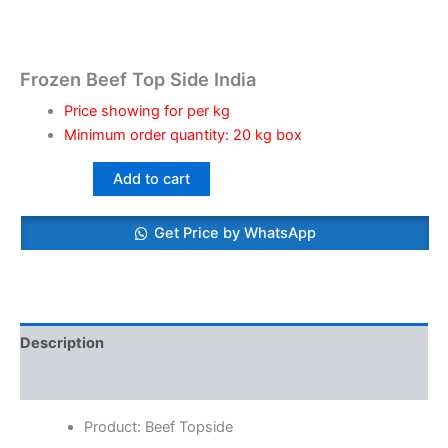
Frozen Beef Top Side India
Price showing for per kg
Minimum order quantity: 20 kg box
Add to cart
Get Price by WhatsApp
Description
Reviews (0)
Product: Beef Topside