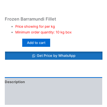
Frozen Barramundi Fillet
Price showing for per kg
Minimum order quantity: 10 kg box
Add to cart
Get Price by WhatsApp
Description
Additional information
Reviews (0)