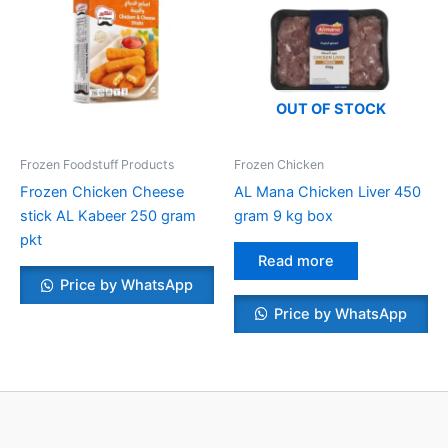
OUT OF STOCK
Frozen Foodstuff Products
Frozen Chicken
Frozen Chicken Cheese
AL Mana Chicken Liver 450
stick AL Kabeer 250 gram
gram 9 kg box
pkt
Read more
Price by WhatsApp
Price by WhatsApp