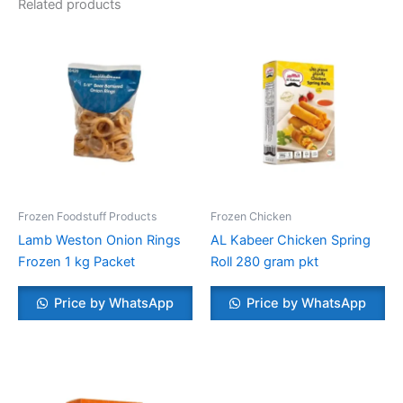
Related products
Frozen Foodstuff Products
Frozen Chicken
Lamb Weston Onion Rings
AL Kabeer Chicken Spring
Frozen 1 kg Packet
Roll 280 gram pkt
Price by WhatsApp
Price by WhatsApp