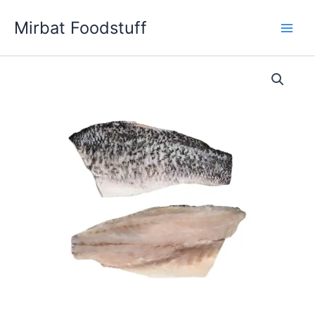
Skip
Mirbat Foodstuff
to
content