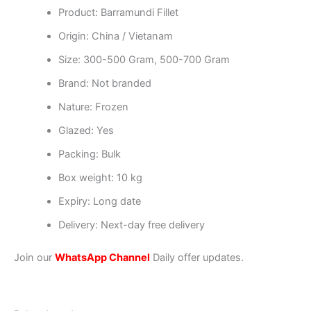
Product: Barramundi Fillet
Origin: China / Vietanam
Size: 300-500 Gram, 500-700 Gram
Brand: Not branded
Nature: Frozen
Glazed: Yes
Packing: Bulk
Box weight: 10 kg
Expiry: Long date
Delivery: Next-day free delivery
Join our
WhatsApp Channel
Daily offer updates.