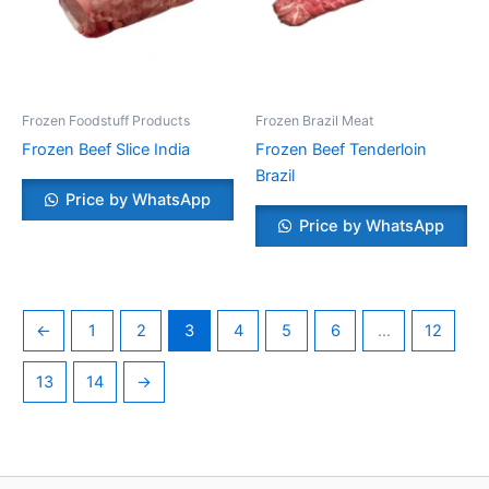
Frozen Foodstuff Products
Frozen Brazil Meat
Frozen Beef Slice India
Frozen Beef Tenderloin
Brazil
Price by WhatsApp
Price by WhatsApp
←
1
2
3
4
5
6
…
12
13
14
→