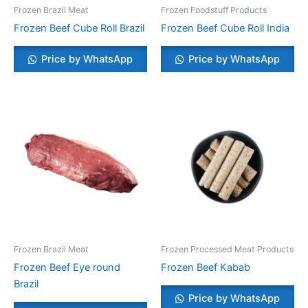
Frozen Brazil Meat
Frozen Foodstuff Products
Frozen Beef Cube Roll Brazil
Frozen Beef Cube Roll India
Price by WhatsApp
Price by WhatsApp
Frozen Brazil Meat
Frozen Processed Meat Products
Frozen Beef Eye round
Frozen Beef Kabab
Brazil
Price by WhatsApp