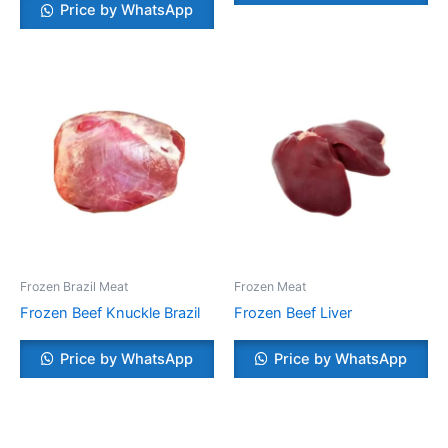
Price by WhatsApp
Frozen Brazil Meat
Frozen Meat
Frozen Beef Knuckle Brazil
Frozen Beef Liver
Price by WhatsApp
Price by WhatsApp