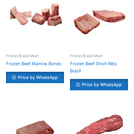
Frozen Brazil Meat
Frozen Brazil Meat
Frozen Beef Marrow Bones
Frozen Beef Short Ribs
Brazil
Price by WhatsApp
Price by WhatsApp