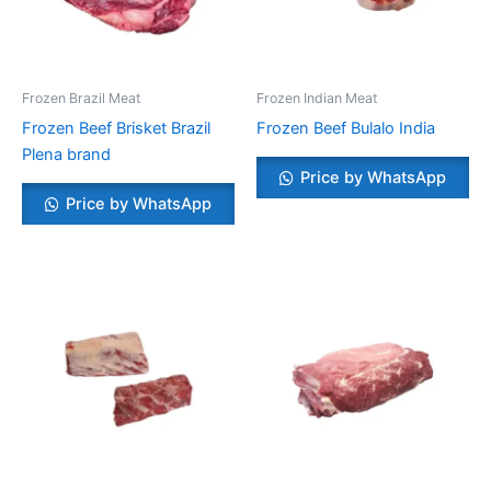
Frozen Brazil Meat
Frozen Indian Meat
Frozen Beef Brisket Brazil
Frozen Beef Bulalo India
Plena brand
Price by WhatsApp
Price by WhatsApp