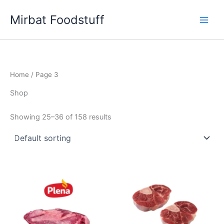
Skip
Mirbat Foodstuff
to
content
Home
/ Page 3
Shop
Showing 25–36 of 158 results