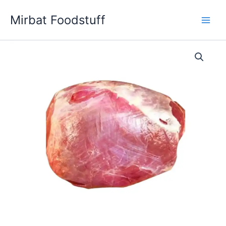
Skip
Mirbat Foodstuff
to
content