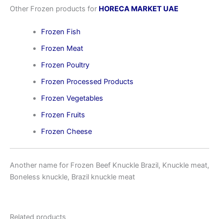
Other Frozen products for
HORECA MARKET UAE
Frozen Fish
Frozen Meat
Frozen Poultry
Frozen Processed Products
Frozen Vegetables
Frozen Fruits
Frozen Cheese
Another name for Frozen Beef Knuckle Brazil, Knuckle meat,
Boneless knuckle, Brazil knuckle meat
Related products