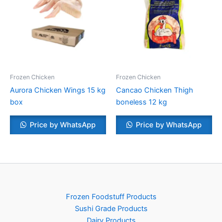
Frozen Chicken
Frozen Chicken
Aurora Chicken Wings 15 kg
Cancao Chicken Thigh
box
boneless 12 kg
Price by WhatsApp
Price by WhatsApp
Frozen Foodstuff Products
Sushi Grade Products
Dairy Products