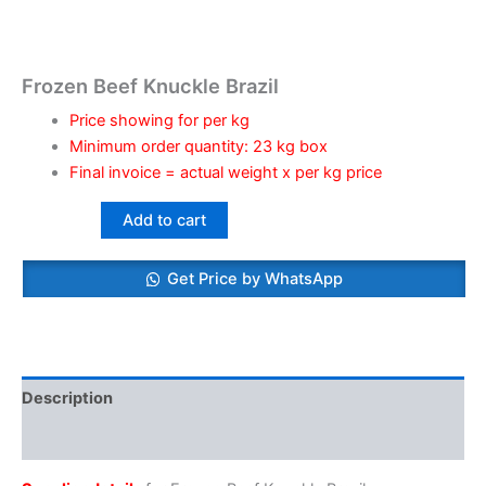
Frozen Beef Knuckle Brazil
Price showing for per kg
Minimum order quantity: 23 kg box
Final invoice = actual weight x per kg price
Add to cart
Get Price by WhatsApp
Description
Reviews (0)