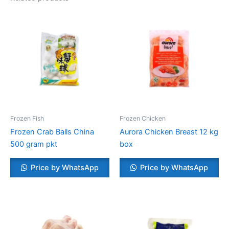
Frozen Fish
Frozen Chicken
Frozen Crab Balls China
Aurora Chicken Breast 12 kg
500 gram pkt
box
Price by WhatsApp
Price by WhatsApp