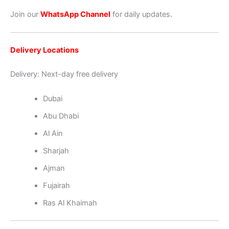
Join our
WhatsApp Channel
for daily updates.
Delivery Locations
Delivery: Next-day free delivery
Dubai
Abu Dhabi
Al Ain
Sharjah
Ajman
Fujairah
Ras Al Khaimah