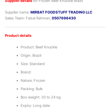
Supplier details
for Frozen Beef Knuckle Brazil
Supplier name:
MIRBAT FOODSTUFF TRADING LLC
Sales Team: Faisal Rahman,
0507696430
Product details
Product: Beef Knuckle
Origin: Brazil
Size: Standard
Brand:
Nature: Frozen
Packing: Bulk
Box weight: 20 to 24 kg
Expiry: Long date