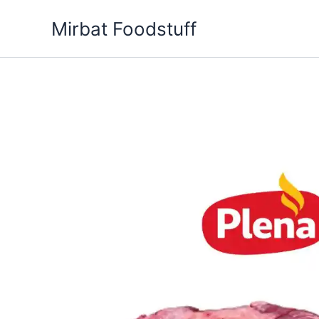
Skip
Mirbat Foodstuff
to
content