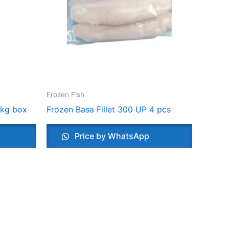
Frozen Fish
 kg box
Frozen Basa Fillet 300 UP 4 pcs
Price by WhatsApp