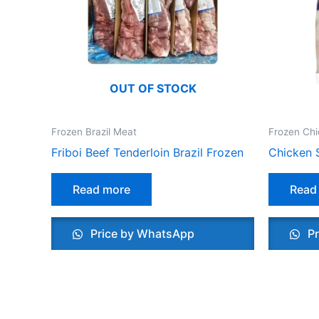
OUT OF STOCK
Frozen Brazil Meat
Frozen Ch
Friboi Beef Tenderloin Brazil Frozen
Chicken 
Read more
Read
Price by WhatsApp
Pr