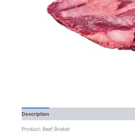
Description
Reviews (0)
Product: Beef Brisket