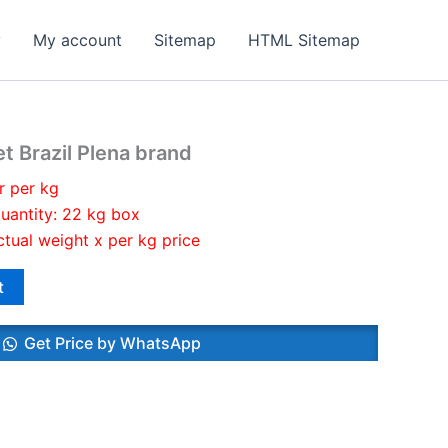
y
My account
Sitemap
HTML Sitemap
t Brazil Plena brand
r per kg
uantity: 22 kg box
ctual weight x per kg price
t
Get Price by WhatsApp