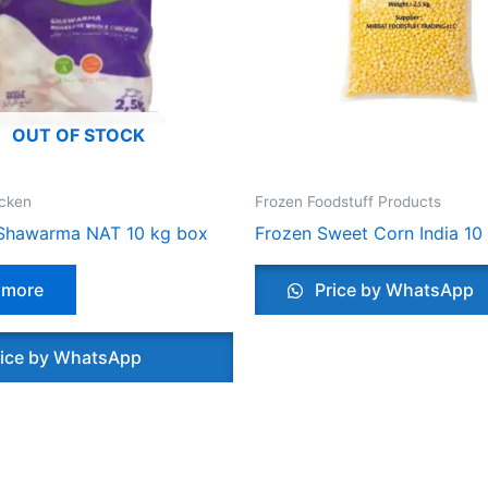
OUT OF STOCK
icken
Frozen Foodstuff Products
Shawarma NAT 10 kg box
Frozen Sweet Corn India 10
 more
Price by WhatsApp
ice by WhatsApp