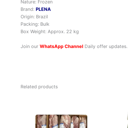
Nature: Frozen
Brand:
PLENA
Origin: Brazil
Packing: Bulk
Box Weight: Approx. 22 kg
Join our
WhatsApp Channel
Daily offer updates.
Related products