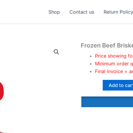
Shop
Contact us
Return Polic
Frozen Beef Briske
Price showing fo
Minimum order q
Final invoice = a
Add to car