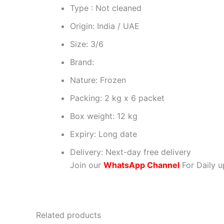
Type : Not cleaned
Origin: India / UAE
Size: 3/6
Brand:
Nature: Frozen
Packing: 2 kg x 6 packet
Box weight: 12 kg
Expiry: Long date
Delivery: Next-day free delivery
Join our
WhatsApp Channel
For Daily u
Related products