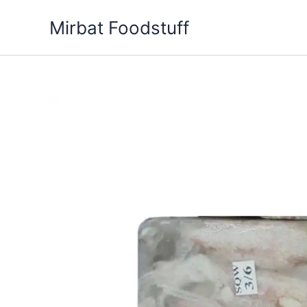
Skip
Mirbat Foodstuff
to
content