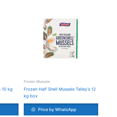
Frozen Mussels
 10 kg
Frozen Half Shell Mussels Talley’s 12
kg box
Price by WhatsApp