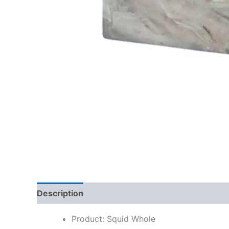
Description
Reviews (0)
Product: Squid Whole