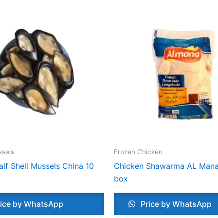
ssels
Frozen Chicken
lf Shell Mussels China 10
Chicken Shawarma AL Mana
box
ice by WhatsApp
Price by WhatsApp