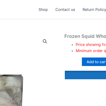
Shop
Contact us
Return Polic
Frozen Squid Who
Price showing fo
Minimum order q
Add to car