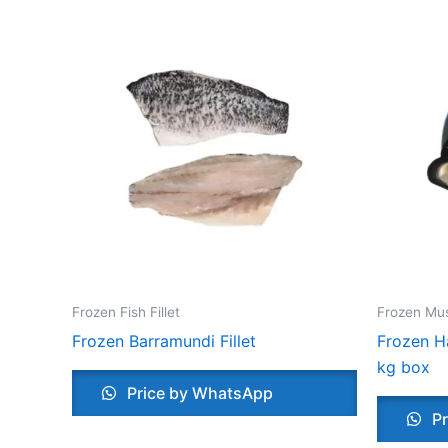
Frozen Fish Fillet
Frozen Mu
Frozen Barramundi Fillet
Frozen Ha
kg box
Price by WhatsApp
Pr