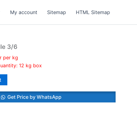
y
My account
Sitemap
HTML Sitemap
le 3/6
r per kg
uantity: 12 kg box
t
Get Price by WhatsApp