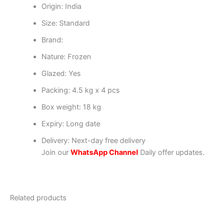
Origin: India
Size: Standard
Brand:
Nature: Frozen
Glazed: Yes
Packing: 4.5 kg x 4 pcs
Box weight: 18 kg
Expiry: Long date
Delivery: Next-day free delivery
Join our
WhatsApp Channel
Daily offer updates.
Related products