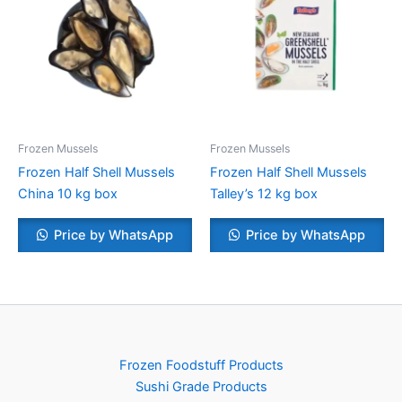
Frozen Mussels
Frozen Mussels
Frozen Half Shell Mussels
Frozen Half Shell Mussels
China 10 kg box
Talley’s 12 kg box
Price by WhatsApp
Price by WhatsApp
Frozen Foodstuff Products
Sushi Grade Products