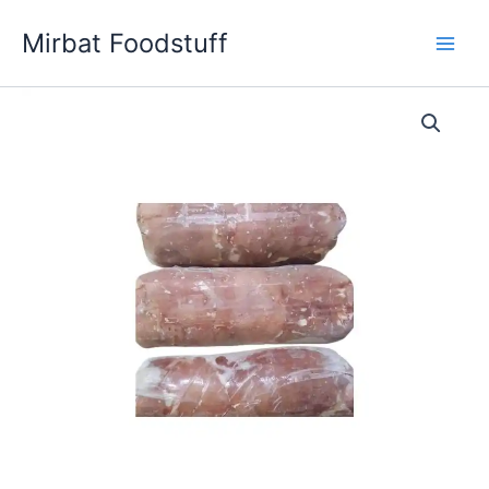
Skip
Mirbat Foodstuff
to
content