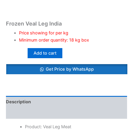
Frozen Veal Leg India
Price showing for per kg
Minimum order quantity: 18 kg box
Add to cart
Get Price by WhatsApp
Description
Reviews (0)
Product: Veal Leg Meat