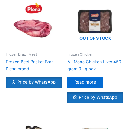
OUT OF STOCK
Frozen Brazil Meat
Frozen Chicken
Frozen Beef Brisket Brazil
AL Mana Chicken Liver 450
Plena brand
gram 9 kg box
Price by WhatsApp
Read more
Price by WhatsApp