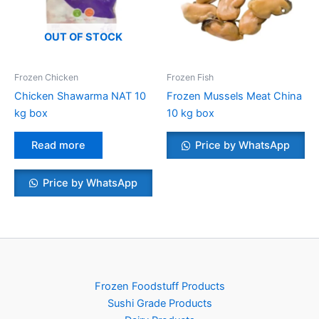
OUT OF STOCK
Frozen Chicken
Frozen Fish
Chicken Shawarma NAT 10
Frozen Mussels Meat China
kg box
10 kg box
Read more
Price by WhatsApp
Price by WhatsApp
Frozen Foodstuff Products
Sushi Grade Products