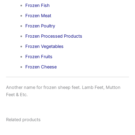
Frozen Fish
Frozen Meat
Frozen Poultry
Frozen Processed Products
Frozen Vegetables
Frozen Fruits
Frozen Cheese
Another name for frozen sheep feet. Lamb Feet, Mutton
Feet & Etc.
Related products