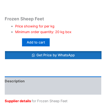
Frozen Sheep Feet
Price showing for per kg
Minimum order quantity: 20 kg box
Add to cart
Get Price by WhatsApp
Description
Reviews (0)
Supplier details
for Frozen Sheep Feet