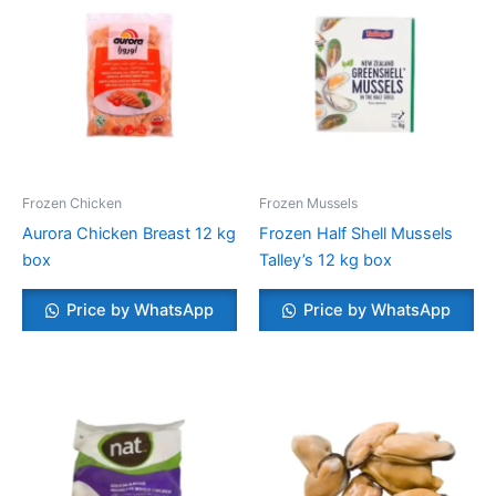
Frozen Chicken
Frozen Mussels
Aurora Chicken Breast 12 kg
Frozen Half Shell Mussels
box
Talley’s 12 kg box
Price by WhatsApp
Price by WhatsApp