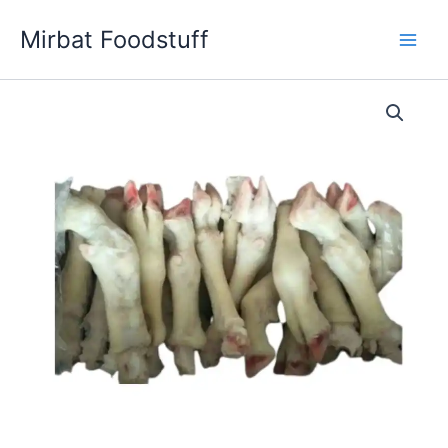
Skip
Mirbat Foodstuff
to
content