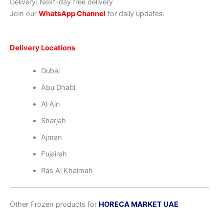
Delivery: Next-day free delivery
Join our
WhatsApp Channel
for daily updates.
Delivery Locations
Dubai
Abu Dhabi
Al Ain
Sharjah
Ajman
Fujairah
Ras Al Khaimah
Other Frozen products for
HORECA MARKET UAE