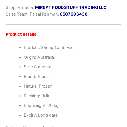
Supplier name:
MIRBAT FOODSTUFF TRADING LLC
Sales Team: Faisal Rahman,
0507696430
Product details
Product: Sheep/Lamb Feet
Origin: Australia
Size: Standard
Brand: Ararat
Nature: Frozen
Packing: Bulk
Box weight: 20 kg
Expiry: Long date