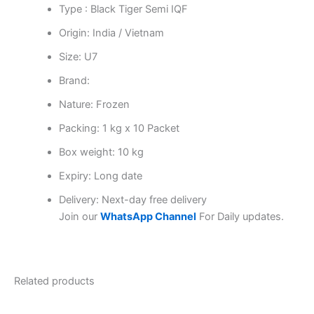
Type : Black Tiger Semi IQF
Origin: India / Vietnam
Size: U7
Brand:
Nature: Frozen
Packing: 1 kg x 10 Packet
Box weight: 10 kg
Expiry: Long date
Delivery: Next-day free delivery
Join our
WhatsApp Channel
For Daily updates.
Related products