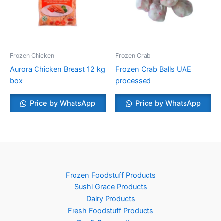
Frozen Chicken
Frozen Crab
Aurora Chicken Breast 12 kg
Frozen Crab Balls UAE
box
processed
Price by WhatsApp
Price by WhatsApp
Frozen Foodstuff Products
Sushi Grade Products
Dairy Products
Fresh Foodstuff Products