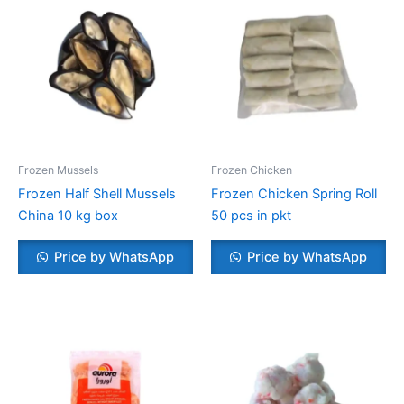
Frozen Mussels
Frozen Chicken
Frozen Half Shell Mussels
Frozen Chicken Spring Roll
China 10 kg box
50 pcs in pkt
Price by WhatsApp
Price by WhatsApp