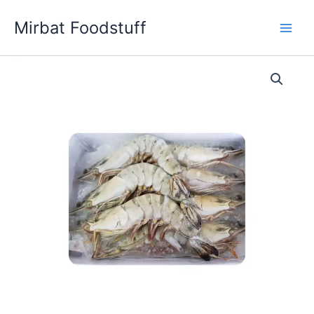
Skip
Mirbat Foodstuff
to
content