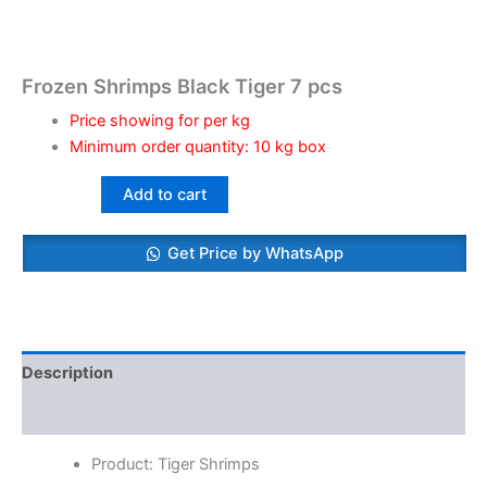
Frozen Shrimps Black Tiger 7 pcs
Price showing for per kg
Minimum order quantity: 10 kg box
Add to cart
Get Price by WhatsApp
Description
Reviews (0)
Product: Tiger Shrimps