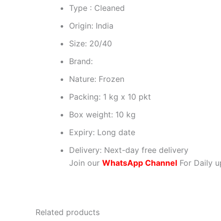
Type : Cleaned
Origin: India
Size: 20/40
Brand:
Nature: Frozen
Packing: 1 kg x 10 pkt
Box weight: 10 kg
Expiry: Long date
Delivery: Next-day free delivery
Join our
WhatsApp Channel
For Daily u
Related products