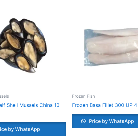
ssels
Frozen Fish
lf Shell Mussels China 10
Frozen Basa Fillet 300 UP 4
Price by WhatsApp
ice by WhatsApp