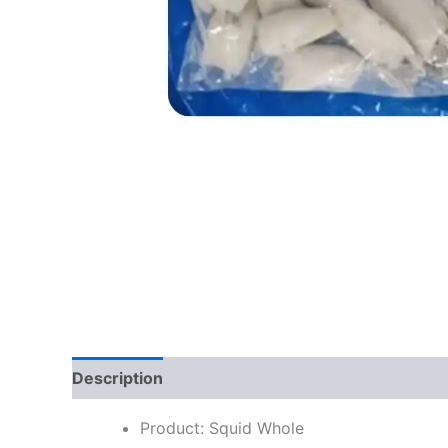
Description
Reviews (0)
Product: Squid Whole