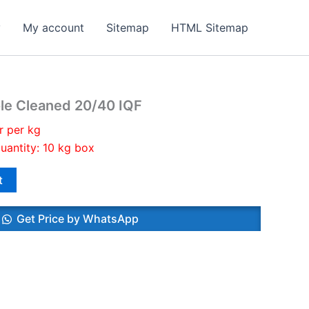
y
My account
Sitemap
HTML Sitemap
le Cleaned 20/40 IQF
r per kg
uantity: 10 kg box
t
Get Price by WhatsApp