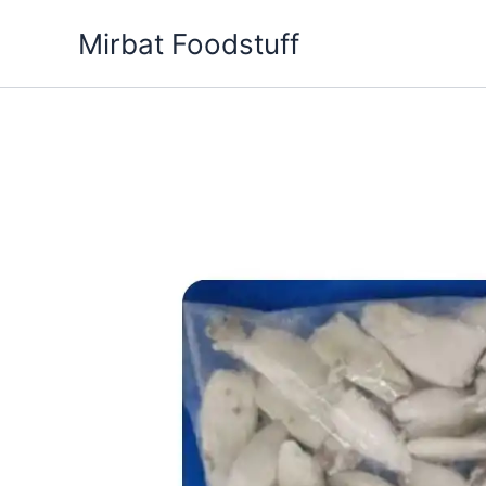
Skip
Mirbat Foodstuff
to
content