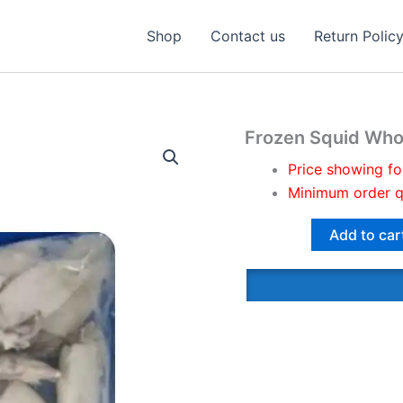
Shop
Contact us
Return Polic
Frozen Squid Who
Price showing fo
Minimum order q
Add to car