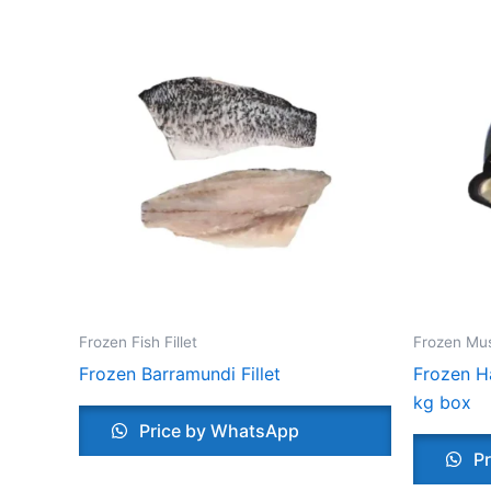
Frozen Fish Fillet
Frozen Mu
Frozen Barramundi Fillet
Frozen Ha
kg box
Price by WhatsApp
Pr