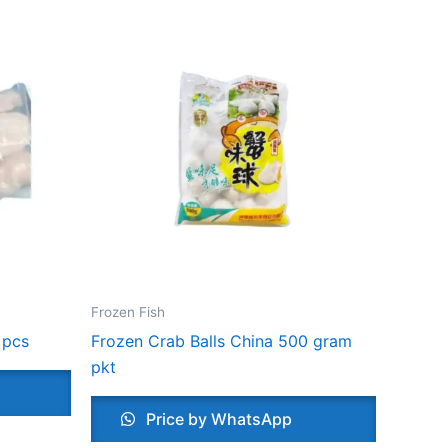
Frozen Fish
 pcs
Frozen Crab Balls China 500 gram
pkt
Price by WhatsApp