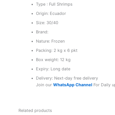
Type : Full Shrimps
Origin: Ecuador
Size: 30/40
Brand:
Nature: Frozen
Packing: 2 kg x 6 pkt
Box weight: 12 kg
Expiry: Long date
Delivery: Next-day free delivery
Join our
WhatsApp Channel
For Daily u
Related products