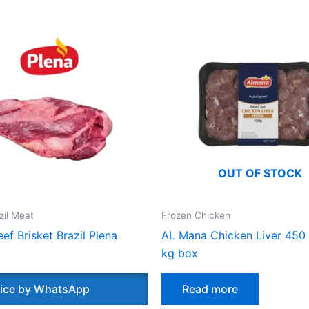
OUT OF STOCK
zil Meat
Frozen Chicken
ef Brisket Brazil Plena
AL Mana Chicken Liver 450
kg box
ice by WhatsApp
Read more