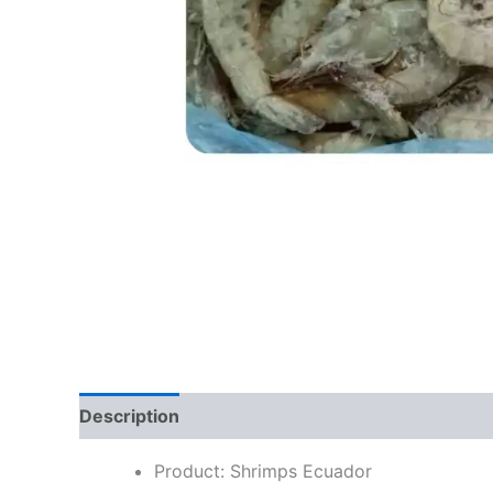
Description
Reviews (0)
Product: Shrimps Ecuador