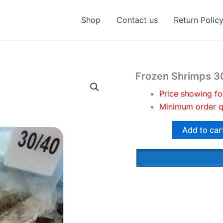
Shop
Contact us
Return Polic
Frozen Shrimps 3
Price showing fo
Minimum order q
Add to car