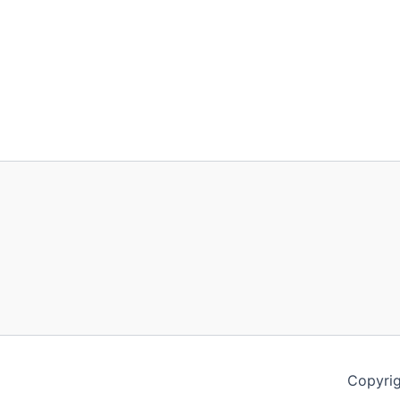
Copyrig