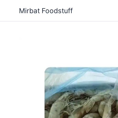
Skip
Mirbat Foodstuff
to
content