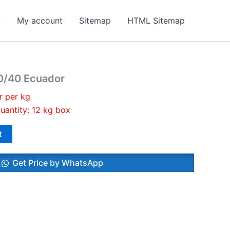
y
My account
Sitemap
HTML Sitemap
0/40 Ecuador
r per kg
uantity: 12 kg box
t
Get Price by WhatsApp