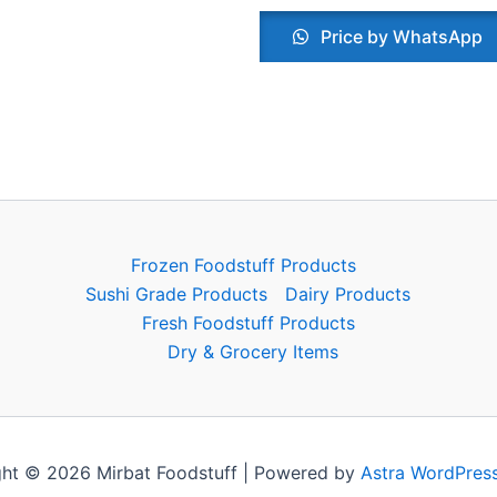
Price by WhatsApp
Frozen Foodstuff Products
Sushi Grade Products
Dairy Products
Fresh Foodstuff Products
Dry & Grocery Items
ht © 2026 Mirbat Foodstuff | Powered by
Astra WordPres