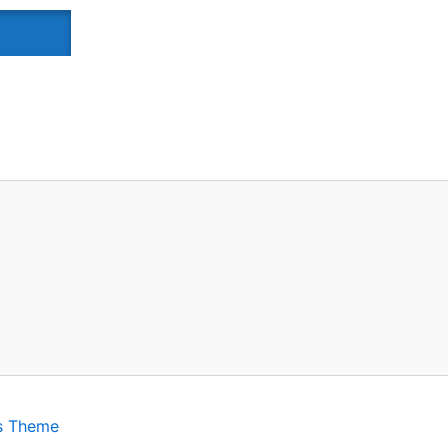
s Theme