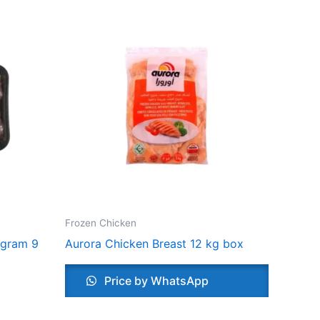
Frozen Chicken
 gram 9
Aurora Chicken Breast 12 kg box
Price by WhatsApp