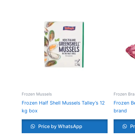
Frozen Mussels
Frozen Bra
Frozen Half Shell Mussels Talley’s 12
Frozen Be
kg box
brand
Price by WhatsApp
Pr